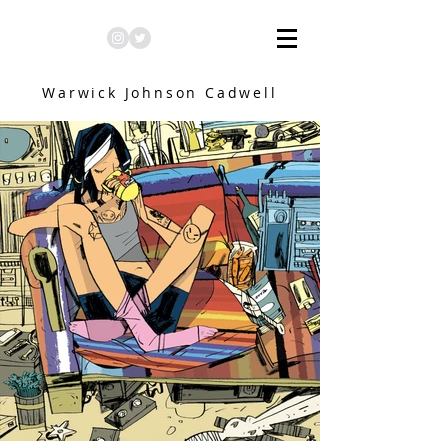
Warwick Johnson Cadwell